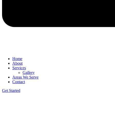
Home
About
Services
Gallery
Areas We Serve
Contact
Get Started