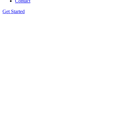
Contact
Get Started