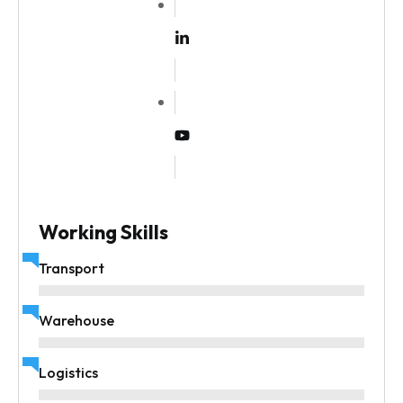
Working Skills
Transport
Warehouse
Logistics