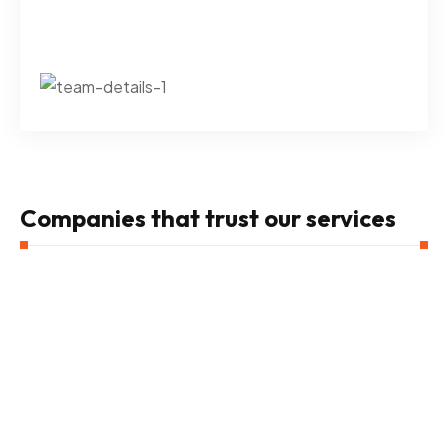
Companies that trust our services