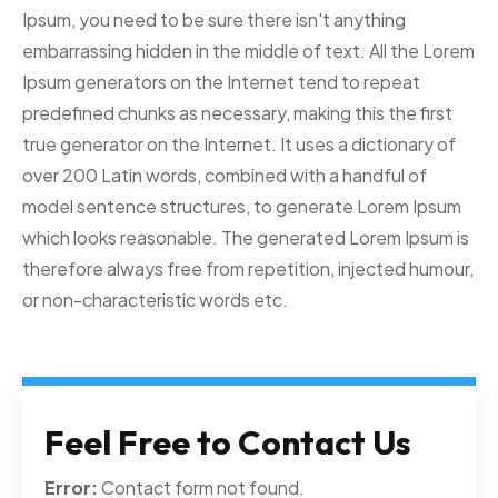
Ipsum, you need to be sure there isn't anything
embarrassing hidden in the middle of text. All the Lorem
Ipsum generators on the Internet tend to repeat
predefined chunks as necessary, making this the first
true generator on the Internet. It uses a dictionary of
over 200 Latin words, combined with a handful of
model sentence structures, to generate Lorem Ipsum
which looks reasonable. The generated Lorem Ipsum is
therefore always free from repetition, injected humour,
or non-characteristic words etc.
Feel Free to Contact Us
Error:
Contact form not found.