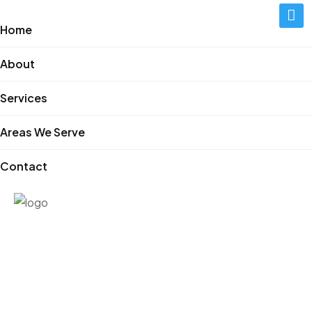
Home
About
Services
Areas We Serve
Contact