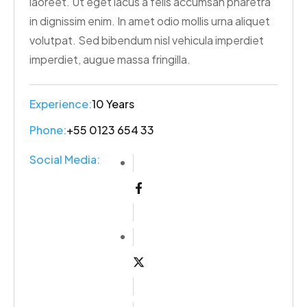
laoreet. Ut eget lacus a felis accumsan pharetra
in dignissim enim. In amet odio mollis urna aliquet
volutpat. Sed bibendum nisl vehicula imperdiet
imperdiet, augue massa fringilla.
Experience:
10 Years
Phone:
+55 0123 654 33
Social Media: