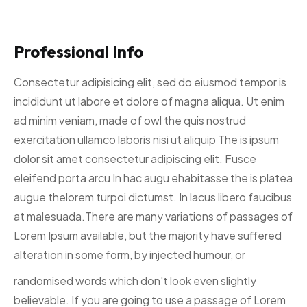
Professional Info
Consectetur adipisicing elit, sed do eiusmod tempor is
incididunt ut labore et dolore of magna aliqua. Ut enim
ad minim veniam, made of owl the quis nostrud
exercitation ullamco laboris nisi ut aliquip The is ipsum
dolor sit amet consectetur adipiscing elit. Fusce
eleifend porta arcu In hac augu ehabitasse the is platea
augue thelorem turpoi dictumst. In lacus libero faucibus
at malesuada.There are many variations of passages of
Lorem Ipsum available, but the majority have suffered
alteration in some form, by injected humour, or
randomised words which don't look even slightly
believable. If you are going to use a passage of Lorem