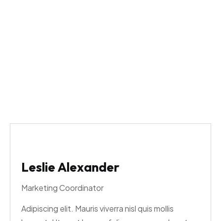
Cameron Williamson
The Washfathers
>
Cameron Williamson
Leslie Alexander
Marketing Coordinator
Adipiscing elit. Mauris viverra nisl quis mollis