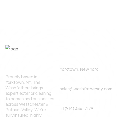
©
2025
All rights For The
Washfathers.
Contact Us
About The
Address:
Washfathers
Yorktown, New York
Proudly based in
Email
Yorktown, NY, The
Washfathers brings
sales@washfathersny.com
expert exterior cleaning
to homes and businesses
Phone Call:
across Westchester &
+1 (914) 386-7179
Putnam Valley. We're
fully insured, highly